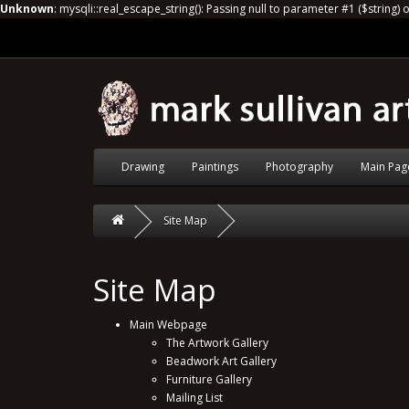
Unknown
: mysqli::real_escape_string(): Passing null to parameter #1 ($string) 
Drawing
Paintings
Photography
Main Pag
Site Map
Site Map
Main Webpage
The Artwork Gallery
Beadwork Art Gallery
Furniture Gallery
Mailing List