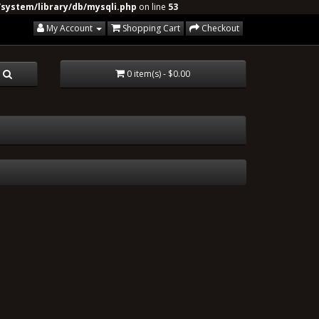
system/library/db/mysqli.php
on line
53
My Account
Shopping Cart
Checkout
0 item(s) - $0.00