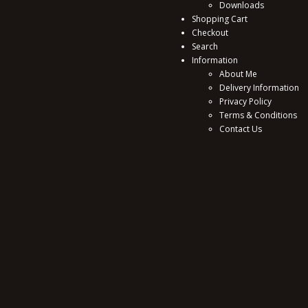
Downloads
Shopping Cart
Checkout
Search
Information
About Me
Delivery Information
Privacy Policy
Terms & Conditions
Contact Us