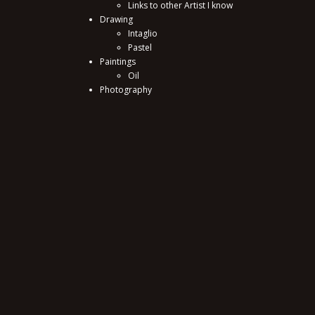
Links to other Artist I know
Drawing
Intaglio
Pastel
Paintings
Oil
Photography