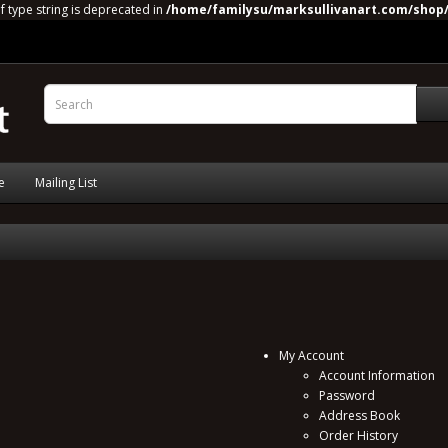
of type string is deprecated in
/home/familysu/marksullivanart.com/shop/
e
Mailing List
My Account
Account Information
Password
Address Book
Order History