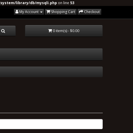
system/library/db/mysqli.php
on line
53
My Account
Shopping Cart
Checkout
0 item(s) - $0.00