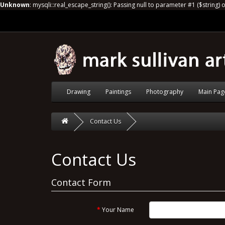
Unknown
: mysqli::real_escape_string(): Passing null to parameter #1 ($string) 
Drawing
Paintings
Photography
Main Pag
Contact Us
Contact Us
Contact Form
Your Name