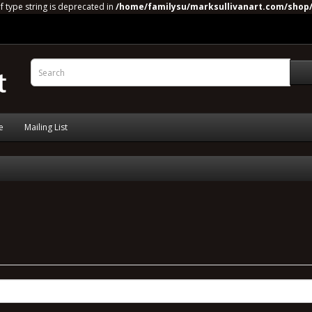
of type string is deprecated in
/home/familysu/marksullivanart.com/shop/
e
Mailing List