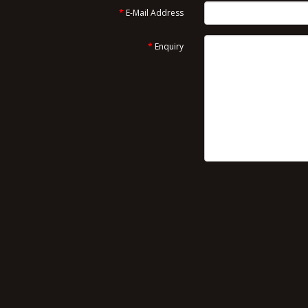
E-Mail Address
Enquiry