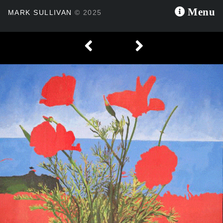
×
Menu
MARK SULLIVAN
© 2025

