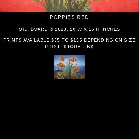
POPPIES RED
OIL, BOARD © 2023, 20 W X 16 H INCHES
PRINTS AVAILABLE $55 TO $195 DEPENDING ON SIZE
PRINT- STORE LINK